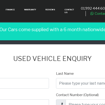
01992 444 6
FINANCE
WARRANTY
REVIEWS
CONTACT
US
Conta
 Our Cars come supplied with a 6 month nationwid
USED VEHICLE ENQUIRY
Last Name
Contact Number (Optional)