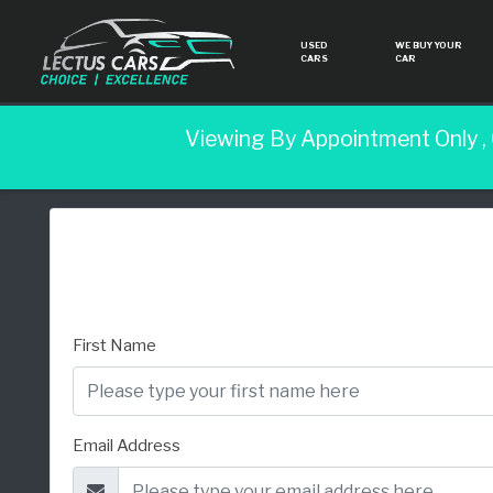
USED
WE BUY YOUR
CARS
CAR
Viewing By Appointment Only ,
First Name
Email Address