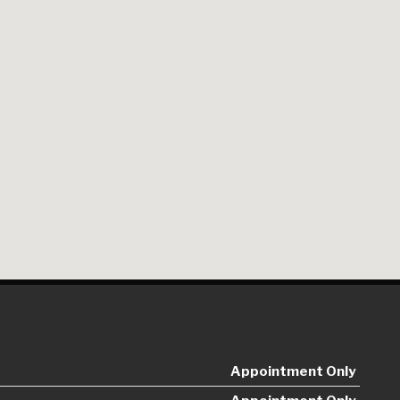
Appointment Only