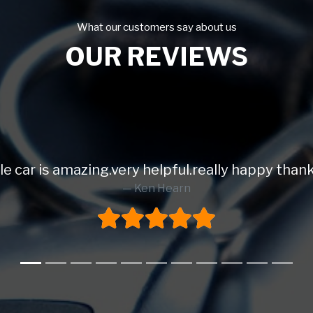
What our customers say about us
OUR REVIEWS
ing.very helpful.really happy thank you.⭐️⭐️⭐️⭐️
Ken Hearn