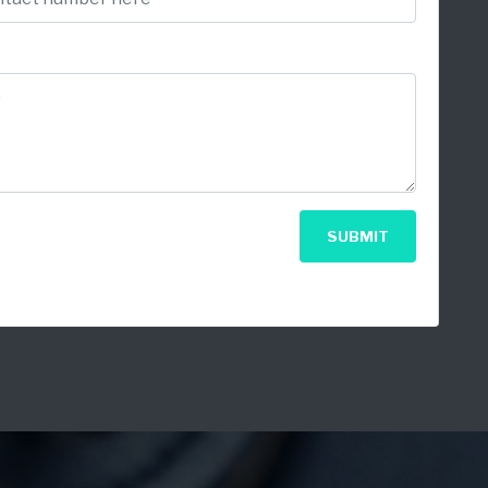
SUBMIT