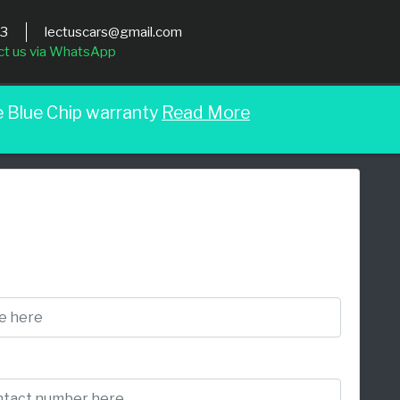
03
lectuscars@gmail.com
ct us via WhatsApp
e Blue Chip warranty
Read More