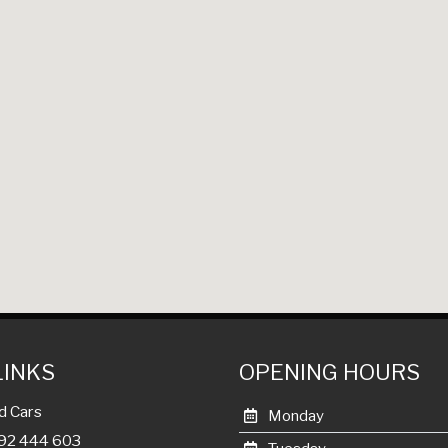
LINKS
OPENING HOURS
d Cars
Monday
992 444 603