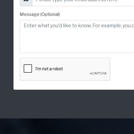
Message (Optional)