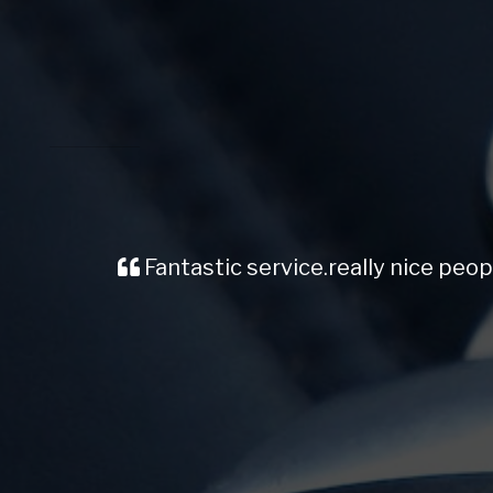
Fantastic service.really nice people car is amaz