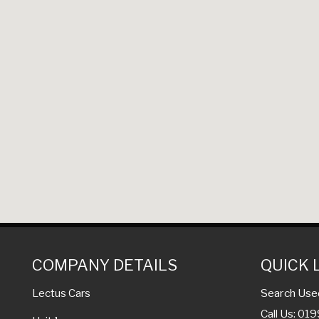
COMPANY DETAILS
QUICK 
Search Use
Lectus Cars
Call Us: 01