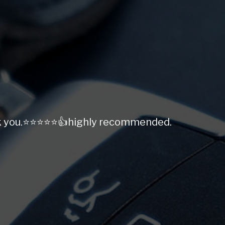
k you.⭐️⭐️⭐️⭐️⭐️👍highly recommended.