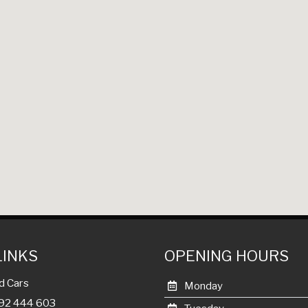
LINKS
OPENING HOURS
d Cars
Monday
992 444 603