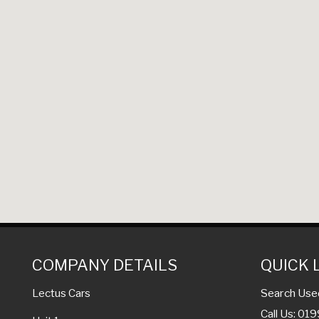
COMPANY DETAILS
QUICK 
Search Use
Lectus Cars
Call Us: 01