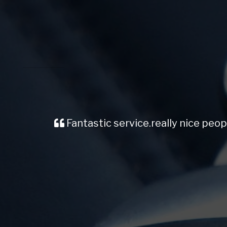
Fantastic service.really nice peop