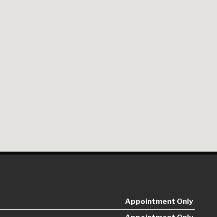
Appointment Only