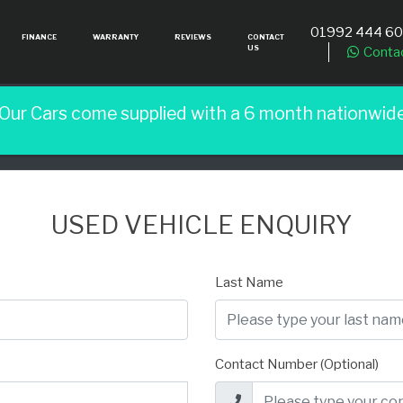
01992 444 6
FINANCE
WARRANTY
REVIEWS
CONTACT
US
Conta
 Our Cars come supplied with a 6 month nationwid
USED VEHICLE ENQUIRY
Last Name
Contact Number (Optional)