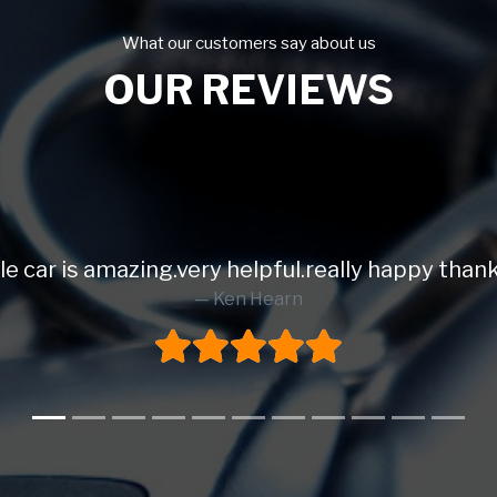
What our customers say about us
OUR REVIEWS
le car is amazing.very helpful.really happy than
Ken Hearn