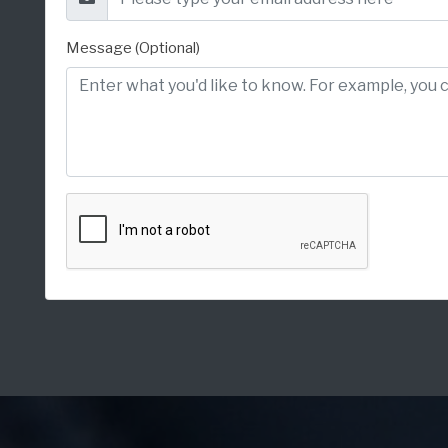
Message (Optional)