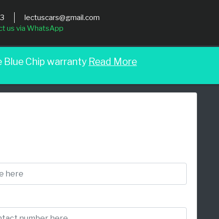
03
lectuscars@gmail.com
ct us via WhatsApp
e Blue Chip warranty
Read More