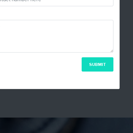
SUBMIT