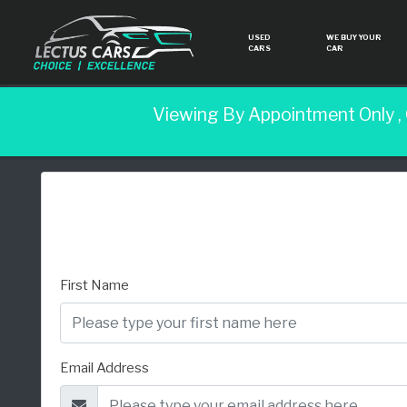
USED
WE BUY YOUR
CARS
CAR
Viewing By Appointment Only ,
First Name
Email Address