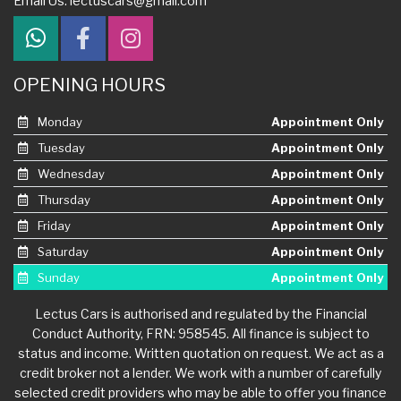
Email Us:
lectuscars@gmail.com
OPENING HOURS
Monday
Appointment Only
Tuesday
Appointment Only
Wednesday
Appointment Only
Thursday
Appointment Only
Friday
Appointment Only
Saturday
Appointment Only
Sunday
Appointment Only
Lectus Cars is authorised and regulated by the Financial
Conduct Authority, FRN: 958545. All finance is subject to
status and income. Written quotation on request. We act as a
credit broker not a lender. We work with a number of carefully
selected credit providers who may be able to offer you finance