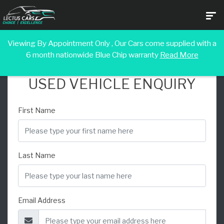
Viewing By Appointment Only , Our Cars come supplied with a
6 month nationwide Blue Chip warranty
Read More
USED VEHICLE ENQUIRY
First Name
Last Name
Email Address