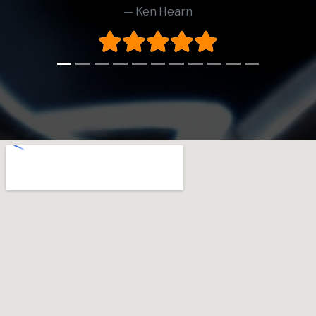
Ken Hearn