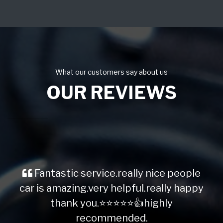
What our customers say about us
OUR REVIEWS
Fantastic service.really nice people
car is amazing.very helpful.really happy
thank you.⭐️⭐️⭐️⭐️⭐️👍highly
recommended.