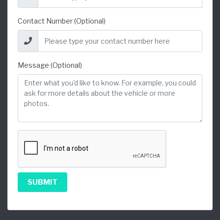
Contact Number (Optional)
Message (Optional)
SUBMIT