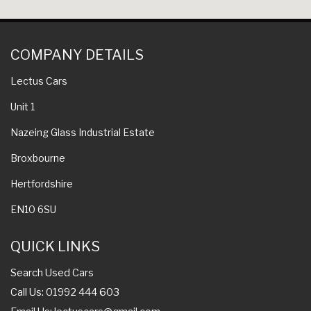
COMPANY DETAILS
Lectus Cars
Unit 1
Nazeing Glass Industrial Estate
Broxbourne
Hertfordshire
EN10 6SU
QUICK LINKS
Search Used Cars
Call Us: 01992 444 603