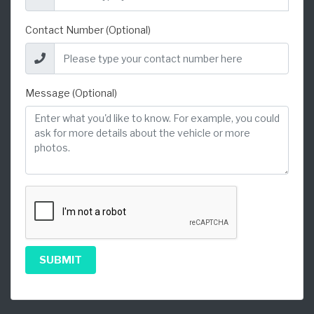
Contact Number (Optional)
Message (Optional)
SUBMIT