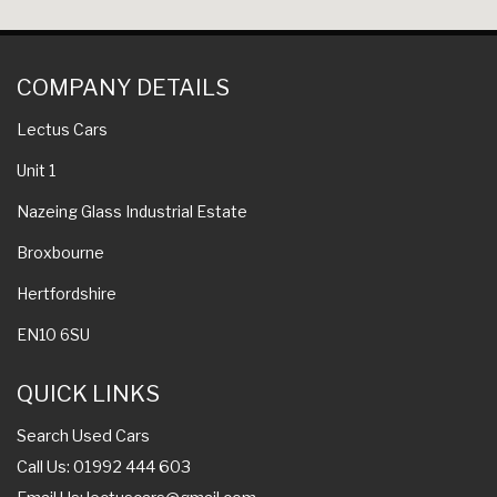
COMPANY DETAILS
Lectus Cars
Unit 1
Nazeing Glass Industrial Estate
Broxbourne
Hertfordshire
EN10 6SU
QUICK LINKS
Search Used Cars
Call Us: 01992 444 603