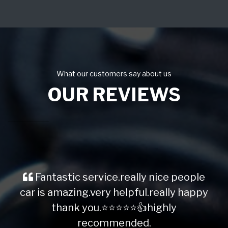
What our customers say about us
OUR REVIEWS
Fantastic service.really nice people
car is amazing.very helpful.really happy
thank you.⭐️⭐️⭐️⭐️⭐️👍highly
recommended.