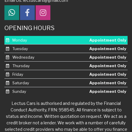
Email Us:
lectuscars@gmail.com
OPENING HOURS
Monday
Appointment Only
Tuesday
Appointment Only
Wednesday
Appointment Only
Thursday
Appointment Only
Friday
Appointment Only
Saturday
Appointment Only
Sunday
Appointment Only
Lectus Cars is authorised and regulated by the Financial
Conduct Authority, FRN: 958545. All finance is subject to
status and income. Written quotation on request. We act as a
credit broker not a lender. We work with a number of carefully
selected credit providers who may be able to offer you finance