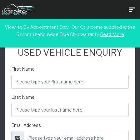
Viewing By Appointment Only , Our Cars come supplied with a
6 month nationwide Blue Chip warranty
Read More
USED VEHICLE ENQUIRY
First Name
Last Name
Email Address