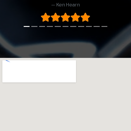
Ken Hearn