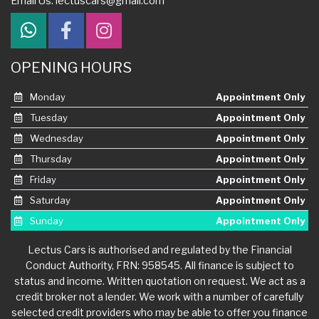
Email Us:
lectuscars@gmail.com
OPENING HOURS
Monday
Appointment Only
Tuesday
Appointment Only
Wednesday
Appointment Only
Thursday
Appointment Only
Friday
Appointment Only
Saturday
Appointment Only
Sunday
Appointment Only
Lectus Cars is authorised and regulated by the Financial
Conduct Authority, FRN: 958545. All finance is subject to
status and income. Written quotation on request. We act as a
credit broker not a lender. We work with a number of carefully
selected credit providers who may be able to offer you finance