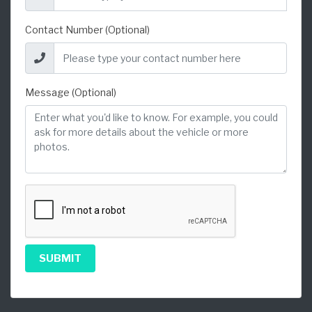
Contact Number (Optional)
Message (Optional)
SUBMIT