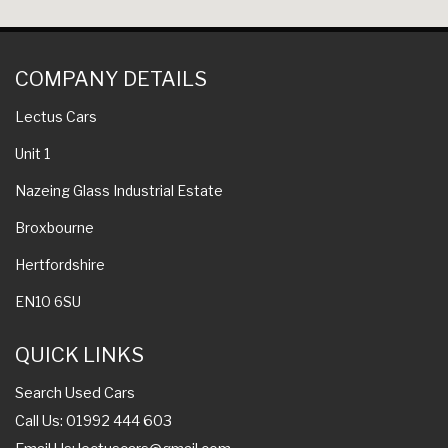
COMPANY DETAILS
Lectus Cars
Unit 1
Nazeing Glass Industrial Estate
Broxbourne
Hertfordshire
EN10 6SU
QUICK LINKS
Search Used Cars
Call Us: 01992 444 603