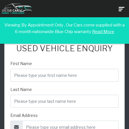
Viewing By Appointment Only , Our Cars come supplied with a
6 month nationwide Blue Chip warranty
Read More
USED VEHICLE ENQUIRY
First Name
Last Name
Email Address