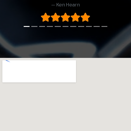
Ken Hearn