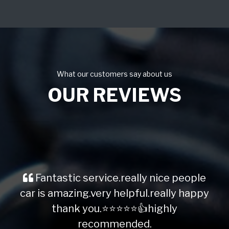
What our customers say about us
OUR REVIEWS
Fantastic service.really nice people
car is amazing.very helpful.really happy
thank you.⭐️⭐️⭐️⭐️⭐️👍highly
recommended.