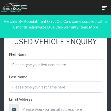
Viewing By Appointment Only , Our Cars come supplied with a
6 month nationwide Blue Chip warranty
Read More
USED VEHICLE ENQUIRY
First Name
Last Name
Email Address