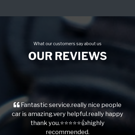
What our customers say about us
OUR REVIEWS
Fantastic service.really nice people
car is amazing.very helpful.really happy
thank you.⭐️⭐️⭐️⭐️⭐️👍highly
recommended.