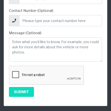
Contact Number (Optional)
Message (Optional)
SUBMIT