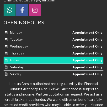
Email Us:
lectuscars@gmail.com
OPENING HOURS
Monday
Appointment Only
Tuesday
Appointment Only
Wednesday
Appointment Only
Thursday
Appointment Only
Friday
Appointment Only
Saturday
Appointment Only
Sunday
Appointment Only
Lectus Cars is authorised and regulated by the Financial
Conduct Authority, FRN: 958545. All finance is subject to
status and income. Written quotation on request. We act as a
credit broker not a lender. We work with a number of carefully
selected credit providers who may be able to offer you finance