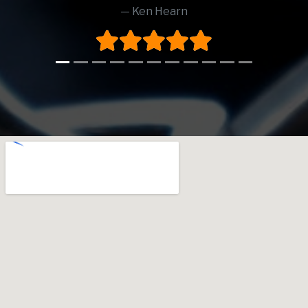
Ken Hearn