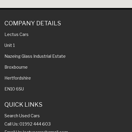
COMPANY DETAILS
Lectus Cars
Unit 1
Nazeing Glass Industrial Estate
Broxbourne
Hertfordshire
EN10 6SU
QUICK LINKS
Search Used Cars
Call Us: 01992 444 603