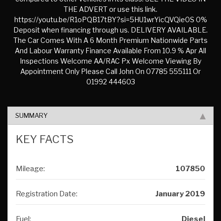
THE ADVERT or use this link.
https://youtu.be/R1oPQB17tBY?si=5HU1wrYicQVQie0S 0%
Deposit when financing through us. DELIVERY AVAILABLE.
The Car Comes With A 6 Month Premium Nationwide Parts
And Labour Warranty Finance Available From 10.9 % Apr All
Inspections Welcome AA/RAC Px Welcome Viewing By
Appointment Only Please Call John On 07785 555111 Or
01992 444603
SUMMARY
KEY FACTS
Mileage:
107850
Registration Date:
January 2019
Fuel:
Diesel