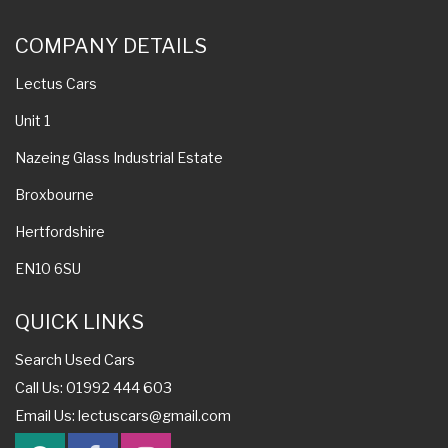
COMPANY DETAILS
Lectus Cars
Unit 1
Nazeing Glass Industrial Estate
Broxbourne
Hertfordshire
EN10 6SU
QUICK LINKS
Search Used Cars
Call Us: 01992 444 603
Email Us:
lectuscars@gmail.com