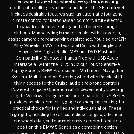
renowned xDrive four-wheel drive system, ensuring
confident handling in various conditions. The SE trim level
includes desirable features such as automatic four zone
climate control for personalised comfort, a fully electric
towbar for added versatility, and extended storage
solutions. Manoeuvring is made simpler with a reversing
assist camera and rear parking assistance. You also get17in
Alloy Wheels. BMW Professional Radio with Single CD
Player, DAB Digital Radio, MP3 and DVD Playback
Compatibility. Bluetooth Hands Free with USB Audio
Interface all within the 10.25in Colour Touch Sensitive
Display Screen. BMW Professional Multimedia Navigation
System. Multi-Function Steering wheel with Paddle shift
giving access to the Cruise, audio and phone controls.
Powered Tailgate Operation with Independently Opening
Tailgate Window. The generous boot space in this 5 Series
provides ample room for luggage or shopping, making it a
practical choice for families and individuals alike. These
highlights, including the efficient diesel engine, advanced
four wheel drive, and comprehensive comfort features,
position this BMW 5 Series as a compelling option
compared to other vehicles in its class. SEE THE VIDEO IN