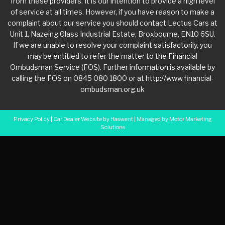
from these providers. It is our intention to provide a high level
of service at all times. However, if you have reason to make a
complaint about our service you should contact Lectus Cars at
Unit 1, Nazeing Glass Industrial Estate, Broxbourne, EN10 6SU.
If we are unable to resolve your complaint satisfactorily, you
may be entitled to refer the matter to the Financial
Ombudsman Service (FOS). Further information is available by
calling the FOS on 0845 080 1800 or at http://www.financial-
ombudsman.org.uk
Privacy Policy
|
Car Dealer Website by Haswent
|
Managed by Motor Marketing
Solutions