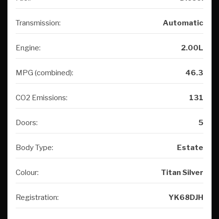
Transmission:
Automatic
Engine:
2.00L
MPG (combined):
46.3
CO2 Emissions:
131
Doors:
5
Body Type:
Estate
Colour:
Titan Silver
Registration:
YK68DJH