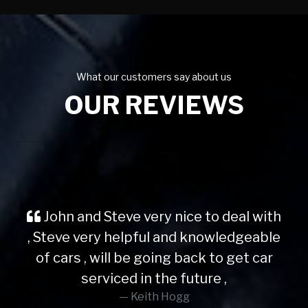
What our customers say about us
OUR REVIEWS
John and Steve very nice to deal with
, Steve very helpful and knowledgeable
of cars , will be going back to get car
serviced in the future ,
Keith Hogg