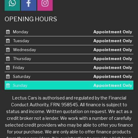
OPENING HOURS
Monday
Appointment Only
Tuesday
Appointment Only
Wednesday
Appointment Only
Thursday
Appointment Only
Friday
Appointment Only
Saturday
Appointment Only
Sunday
Appointment Only
Lectus Cars is authorised and regulated by the Financial
Conduct Authority, FRN: 958545. All finance is subject to
status and income. Written quotation on request. We act as a
credit broker not a lender. We work with a number of carefully
selected credit providers who may be able to offer you finance
for your purchase. We are only able to offer finance products