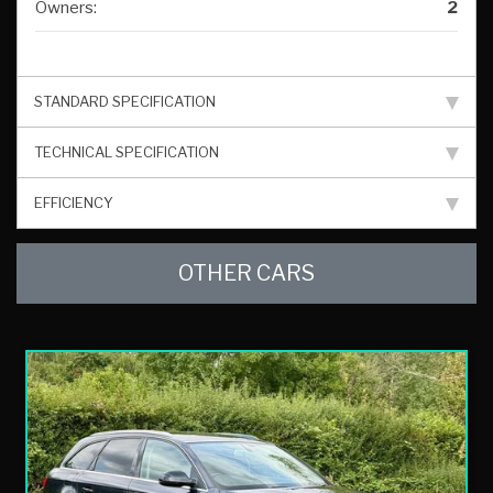
Owners:
2
STANDARD SPECIFICATION
TECHNICAL SPECIFICATION
EFFICIENCY
OTHER CARS