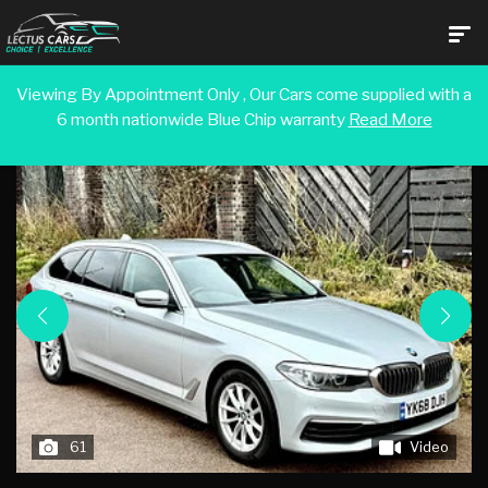
Viewing By Appointment Only , Our Cars come supplied with a
6 month nationwide Blue Chip warranty
Read More
Back To Search Results
61
Video