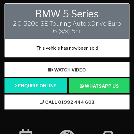
BMW 5 Series
2.0 520d SE Touring Auto xDrive Euro
6 (s/s) 5dr
This vehicle has now been sold
WATCH VIDEO
ENQUIRE ONLINE
WHATSAPP US
CALL 01992 444 603