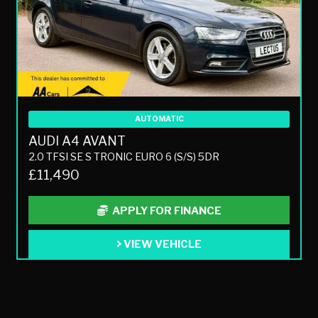
AUTOMATIC
AUDI A4 AVANT
2.0 TFSI SE S TRONIC EURO 6 (S/S) 5DR
£11,490
APPLY FOR FINANCE
VIEW VEHICLE