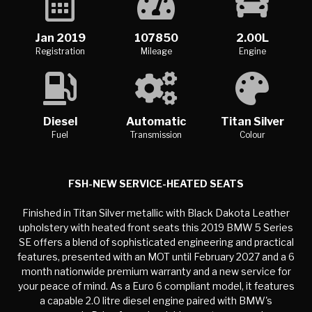
Jan 2019
107850
2.00L
Registration
Mileage
Engine
Diesel
Automatic
Titan Silver
Fuel
Transmission
Colour
FSH-NEW SERVICE-HEATED SEATS
Finished in Titan Silver metallic with Black Dakota Leather
upholstery with heated front seats this 2019 BMW 5 Series
SE offers a blend of sophisticated engineering and practical
features, presented with an MOT until February 2027 and a 6
month nationwide premium warranty and a new service for
your peace of mind. As a Euro 6 compliant model, it features
a capable 2.0 litre diesel engine paired with BMW's