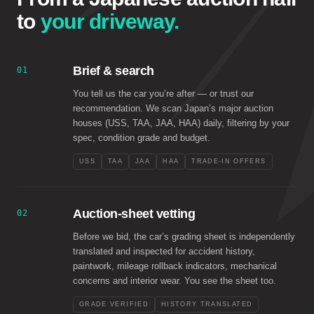
to
your driveway.
Brief & search
01
You tell us the car you’re after — or trust our
recommendation. We scan Japan’s major auction
houses (USS, TAA, JAA, HAA) daily, filtering by your
spec, condition grade and budget.
USS
TAA
JAA
HAA
TRADE-IN OFFERS
Auction-sheet vetting
02
Before we bid, the car’s grading sheet is independently
translated and inspected for accident history,
paintwork, mileage rollback indicators, mechanical
concerns and interior wear. You see the sheet too.
GRADE VERIFIED
HISTORY TRANSLATED