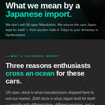
What we mean by a
Japanese import.
We don’t sell UK-spec Mitsubishis. We source the cars Japan
kept for itself — from auction halls in Tokyo to your driveway in
Hertfordshire.
WHY A JAPANESE IMPORT
Three reasons enthusiasts
cross an ocean
for these
cars.
UK-spec stock is what manufacturers shipped here to
suit our market. JDM stock is what Japan built for itself
— usually with different trims, different engines, and a