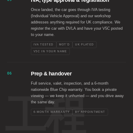
IVA, type approval & registration
Once landed, the car goes through IVA testing
(Individual Vehicle Approval) and our workshop
addresses anything required for UK compliance. We
register the car with DVLA and have your V5C posted
to your name.
IVA TESTED
MOT’D
UK PLATED
V5C IN YOUR NAME
Prep & handover
06
Full service, valet, inspection, and a 6-month
nationwide Blue Chip warranty. You book a private
工程
viewing — we keep it unhurried — and you drive away
the same day.
6-MONTH WARRANTY
BY APPOINTMENT