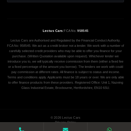
Lectus Cars
|
FCA No.
958545
Lectus Cars are Authorised and Regulated by the Financial Conduct Authority.
FCA No: 958545. We act as a credit broker not a lender. We work with a number of
carefully selected credit providers who may be able to offer you finance for your
purchase. (Written Quotation available upon request). Whichever lender we
introduce you to, we will typically receive commission from them (either a fixed fee
or a fixed percentage of the amount you borrow). The lenders we work with could
pay commission at different rates. All finance is subject to status and income.
Terms and conditions apply. Applicants must be 18 years or over. We are only able
to offer finance products from these providers. Registered Office: Unit 1, Nazeing
Glass Industrial Estate, Broxbourne, Hertfordshire, EN10 6SU.
© 2026 Lectus Cars
Privacy Policy
Terms & Conditions