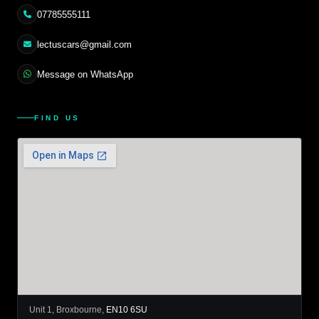
07785555111
lectuscars@gmail.com
Message on WhatsApp
FIND US
Unit 1, Broxbourne,
EN10 6SU