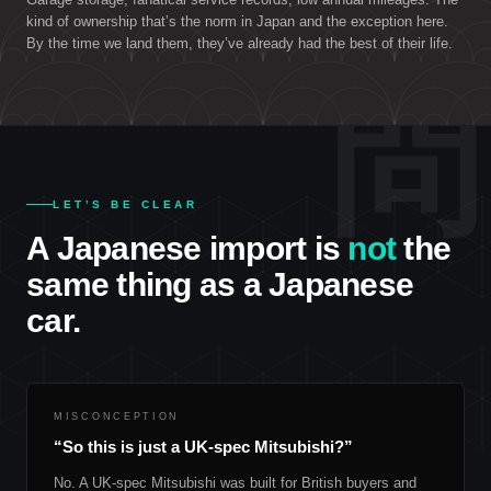
kind of ownership that’s the norm in Japan and the exception here.
By the time we land them, they’ve already had the best of their life.
問
LET’S BE CLEAR
A Japanese import is
not
the
same thing as a Japanese
car.
MISCONCEPTION
“So this is just a UK-spec Mitsubishi?”
No. A UK-spec Mitsubishi was built for British buyers and