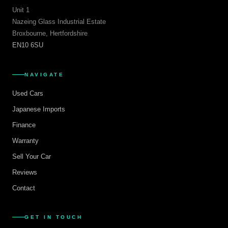
Unit 1
Nazeing Glass Industrial Estate
Broxbourne, Hertfordshire
EN10 6SU
NAVIGATE
Used Cars
Japanese Imports
Finance
Warranty
Sell Your Car
Reviews
Contact
GET IN TOUCH