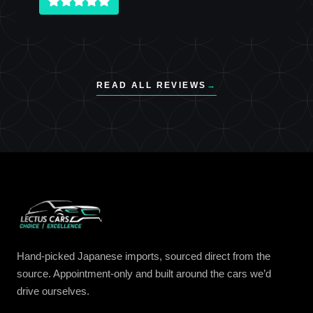
READ ALL REVIEWS
→
Hand-picked Japanese imports, sourced direct from the
source. Appointment-only and built around the cars we’d
drive ourselves.