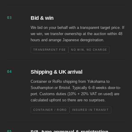
Bid & win
03
We bid on your behalf with a transparent target price. If
we win, we transfer ownership at the auction within 48
hours and arrange Japanese deregistration.
TRANSPARENT FEE
NO WIN, NO CHARGE
Shipping & UK arrival
04
Container or RoRo shipping from Yokohama to
Southampton or Bristol. Typically 6–8 weeks door-to-
port. Customs duties (10% + 20% VAT on used) are
calculated upfront so there are no surprises.
CONTAINER / RORO
INSURED IN TRANSIT
05