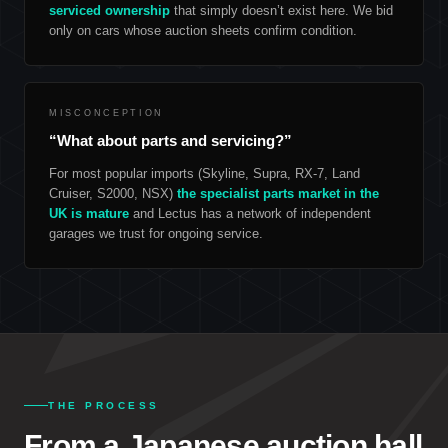
serviced ownership
that simply doesn’t exist here. We bid
only on cars whose auction sheets confirm condition.
MISCONCEPTION
“What about parts and servicing?”
For most popular imports (Skyline, Supra, RX-7, Land
Cruiser, S2000, NSX)
the specialist parts market in the
UK is mature
and Lectus has a network of independent
garages we trust for ongoing service.
THE PROCESS
From a Japanese auction hall