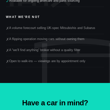
Available for ongoing aftercare and parts sourcing
✓
WHAT WE’RE NOT
A volume forecourt selling UK-spec Mitsubishis and Subarus
✗
A flipping operation moving cars without owning them
✗
A “we’ll find anything” broker without a quality filter
✗
Open to walk-ins — viewings are by appointment only
✗
Have a car in mind?