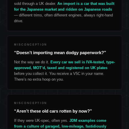
sold through a UK dealer.
An import is a car that was built
for the Japanese market and ridden on Japanese roads
— different trims, often different engines, always right-hand
drive.
MISCONCEPTION
“Doesn’t importing mean dodgy paperwork?”
Not the way we do it.
Every car we sell is IVA-tested, type-
approved, MOT’d, taxed and registered on UK plates
before you collect it. You receive a V5C in your name.
There’s no extra hoop on you.
MISCONCEPTION
“Aren’t these old cars rotten by now?”
If they were UK-spec, often yes.
JDM examples come
from a culture of garaged, low-mileage, fastidiously