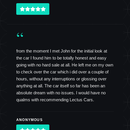
“
from the moment I met John for the initial look at
the car I found him to be totally honest and easy
going with no hard sale at all. He left me on my own
to check over the car which i did over a couple of
hours, without any interruptions or glossing over
anything at all. The car itself so far has been an
absolute dream with no issues. I would have no
qualms with recommending Lectus Cars.
ANONYMOUS