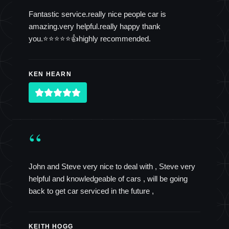
Fantastic service.really nice people car is
amazing.very helpful.really happy thank
you.⭐️⭐️⭐️⭐️⭐️👍highly recommended.
KEN HEARN
“
John and Steve very nice to deal with , Steve very
helpful and knowledgeable of cars , will be going
back to get car serviced in the future ,
KEITH HOGG