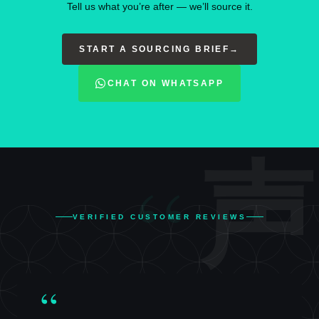
Tell us what you’re after — we’ll source it.
START A SOURCING BRIEF
→
CHAT ON WHATSAPP
“
声
VERIFIED CUSTOMER REVIEWS
“