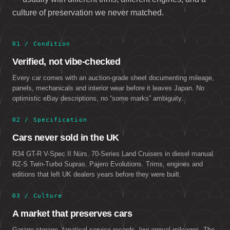
culture of preservation we never matched.
01 / Condition
Verified, not vibe-checked
Every car comes with an auction-grade sheet documenting mileage,
panels, mechanicals and interior wear before it leaves Japan. No
optimistic eBay descriptions, no “some marks” ambiguity.
02 / Specification
Cars never sold in the UK
R34 GT-R V-Spec II Nürs. 70-Series Land Cruisers in diesel manual.
RZ-S Twin-Turbo Supras. Pajero Evolutions. Trims, engines and
editions that left UK dealers years before they were built.
03 / Culture
A market that preserves cars
Garage storage, fanatical service records, low annual mileages. The