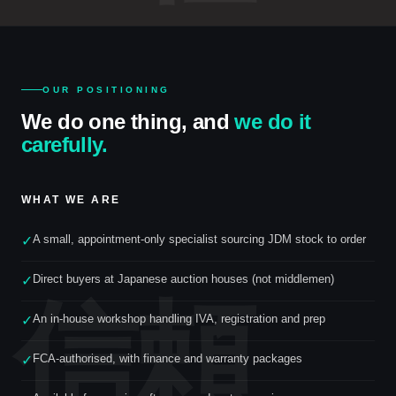
OUR POSITIONING
We do one thing, and
we do it
carefully.
WHAT WE ARE
A small, appointment-only specialist sourcing JDM stock to order
✓
Direct buyers at Japanese auction houses (not middlemen)
✓
信頼
An in-house workshop handling IVA, registration and prep
✓
FCA-authorised, with finance and warranty packages
✓