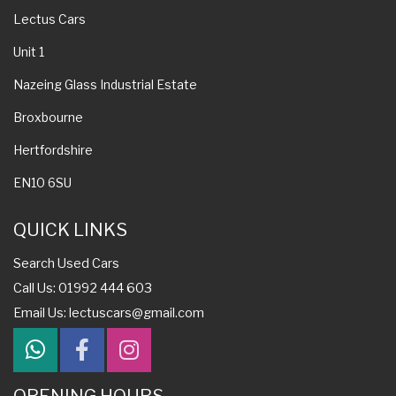
Lectus Cars
Unit 1
Nazeing Glass Industrial Estate
Broxbourne
Hertfordshire
EN10 6SU
QUICK LINKS
Search Used Cars
Call Us: 01992 444 603
Email Us:
lectuscars@gmail.com
OPENING HOURS