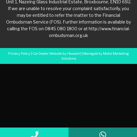
Unit 1, Nazeing Glass Industrial Estate, Broxbourne, EN10 6SU.
If we are unable to resolve your complaint satisfactorily, you
may be entitled to refer the matter to the Financial
Ombudsman Service (FOS). Further information is available by
calling the FOS on 0845 080 1800 or at http://www.financial-
ombudsman.org.uk
Privacy Policy
|
Car Dealer Website by Haswent
|
Managed by Motor Marketing
Solutions