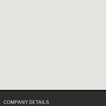
COMPANY DETAILS