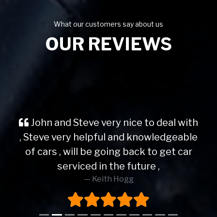
What our customers say about us
OUR REVIEWS
John and Steve very nice to deal with
, Steve very helpful and knowledgeable
of cars , will be going back to get car
serviced in the future ,
Keith Hogg