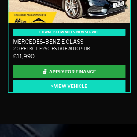
1 OWNER-LOW MILES-NEW SERVICE
MERCEDES-BENZ E CLASS
2.0 PETROL E250 ESTATE AUTO 5DR
£11,990
APPLY FOR FINANCE
VIEW VEHICLE