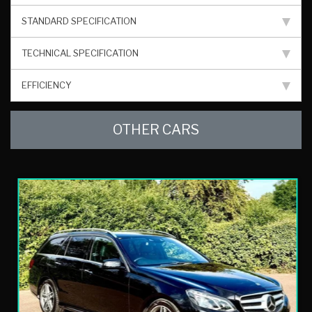
STANDARD SPECIFICATION
TECHNICAL SPECIFICATION
EFFICIENCY
OTHER CARS