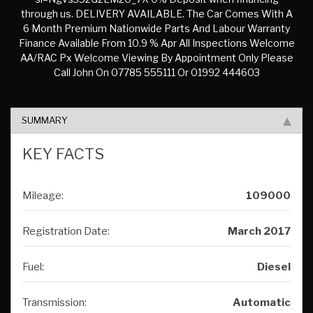
through us. DELIVERY AVAILABLE. The Car Comes With A
6 Month Premium Nationwide Parts And Labour Warranty
Finance Available From 10.9 % Apr All Inspections Welcome
AA/RAC Px Welcome Viewing By Appointment Only Please
Call John On 07785 555111 Or 01992 444603
SUMMARY
KEY FACTS
Mileage:
109000
Registration Date:
March 2017
Fuel:
Diesel
Transmission:
Automatic