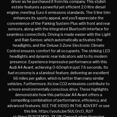
driver as he purchased it from his company. This stylish
estate features a powerful yet efficient 2.0 litre diesel
engine, meeting Euro 6 emissions standards. The S line trim
enhances its sporty appeal, and you'll appreciate the
convenience of the Parking System Plus with front and rear
sensors, along with the integrated Bluetooth interface for
seamless connectivity. Driving is made easier with the Light
and Rain Sensor, which automatically activates the
headlights, and the Deluxe 3-Zone Electronic Climate
Control ensures comfort for all occupants. The striking LED
headlights and dynamic rear indicators add to its modern
presence. Experience impressive performance with this
Audi A4 Avant, achieving 0-60mph in just 7.6 seconds. Its
fuel economy is a standout feature, delivering an excellent
66 miles per gallon, which is better than many similar
vehicles. Furthermore, its low CO2 emissions contribute to
a more environmentally conscious drive. These highlights
demonstrate how this particular A4 Avant offers a
compelling combination of performance, efficiency, and
advanced features. SEE THE VIDEO IN THE ADVERT or use
this link. https://youtu.be/SUL0rcO_RzI?
si=Ngvs352G2EM20_7X 0% Deposit when financing