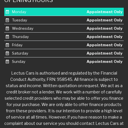
Monday
Appointment Only
Tuesday
Appointment Only
Wednesday
Appointment Only
Thursday
Appointment Only
Friday
Appointment Only
Saturday
Appointment Only
Sunday
Appointment Only
Lectus Cars is authorised and regulated by the Financial
Conduct Authority, FRN: 958545. All finance is subject to
status and income. Written quotation on request. We act as a
credit broker not a lender. We work with a number of carefully
selected credit providers who may be able to offer you finance
for your purchase. We are only able to offer finance products
from these providers. It is our intention to provide a high level
of service at all times. However, if you have reason to make a
complaint about our service you should contact Lectus Cars at