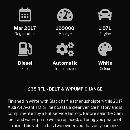
Mar 2017
109000
1.97L
Registration
Mileage
Engine
Diesel
Automatic
White
Fuel
Transmission
Colour
£35 RFL - BELT & W/PUMP CHANGE
Finished in white with Black half leather upholstery this 2017
Audi A4 Avant TDI S line boasts a clear vehicle history and is
complimented by a Full service history. Before sale the Cam
belt and water pump will be replaced, offering you peace of
mind. This vehicle has two owners but has only had one