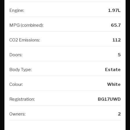
Engine:
1.97L
MPG (combined):
65.7
CO2 Emissions:
112
Doors:
5
Body Type:
Estate
Colour:
White
Registration:
BG17UWD
Owners:
2