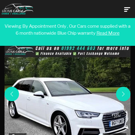
Viewing By Appointment Only , Our Cars come supplied with a
6 month nationwide Blue Chip warranty
Read More
Back To Search Results