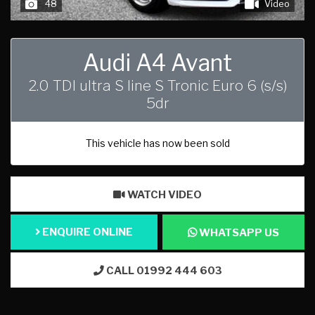
48
Video
Audi A4 Avant
2.0 TDI ultra S line S Tronic Euro 6 (s/s)
5dr
This vehicle has now been sold
WATCH VIDEO
ENQUIRE ONLINE
WHATSAPP US
CALL 01992 444 603