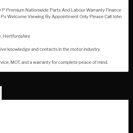
, Hertfordshire
sive knowledge and contacts in the motor industry.
rvice, MOT, and a warranty for complete peace of mind.
Registration Date:
August 2013
Transmission:
Automatic