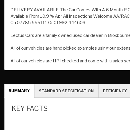
Lectus Cars are a family owned used car dealer in Broxbourne
All of our vehicles are hand picked examples using our exten
All of our vehicles are HPI checked and come with a sales se
SUMMARY
STANDARD SPECIFICATION
EFFICIENCY
KEY FACTS
Mileage:
18,500
Fuel:
Petrol