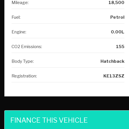
Engine:
0.00L
CO2 Emissions:
155
Body Type:
Hatchback
Registration:
KE13ZSZ
FINANCE THIS VEHICLE