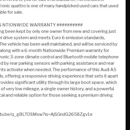
HS NTIONWIDE WARRANTY ##########
ving been kept by only one owner from new and covering just
eel drive system and meets Euro 6 emission standards,
The vehicle has been well maintained, and will be serviced by
027 along with a 6-month Nationwide Premium warranty for
tronic 3-zone climate control and Bluetooth mobile telephone
ed by rear parking sensors with parking assistance and rear
ghts activate when needed. The performance of this Audi A5
s, offering a responsive driving experience that sets it apart
ides significant utility through its large boot space, which
f very low mileage, a single owner history, and a powerful
ical and reliable option for those seeking a premium driving
//youtu.be/q_gBLTOSMxw?is=AjSGndG2658Zgv1e
P Premium Nationwide Parts And Labour Warranty Finance
 Px Welcome Viewing By Appointment Only Please Call John