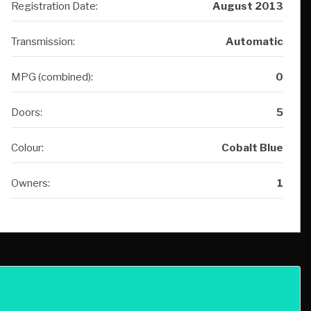
MPG (combined):
0
Doors:
5
Colour:
Cobalt Blue
Owners:
1