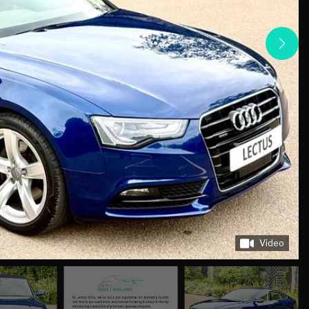
Video