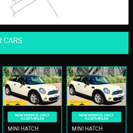
 CARS
NEW SERVICE-ONLY
NEW SERVICE-ONLY
42,875 MILES
42,875 MILES
MINI HATCH
MINI HATCH
1.6 COOPER AUTO EURO 5 3DR
1.6 COOPER AUTO EURO 5 3DR
£8,490
£8,490