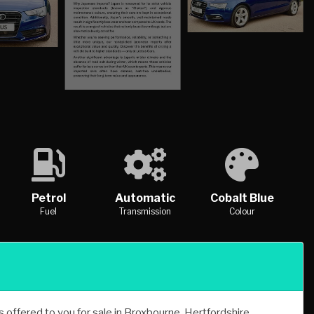
Petrol
Automatic
Cobalt Blue
Fuel
Transmission
Colour
offered to you for sale in Broxbourne, Hertfordshire,
Tronic quattro is one of many handpicked used cars that used
le for sale.