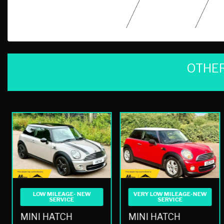
OTHER
LOW MILEAGE- NEW
VERY LOW MILEAGE-NEW
SERVICE
SERVICE
MINI HATCH
MINI HATCH
1.6 COOPER BAKER STREET EURO 6 3DR AUTO
1.6 COOPER HATCHBACK 3DR PETROL AUTO EURO 5 (122 PS)
£7,990
£7,990