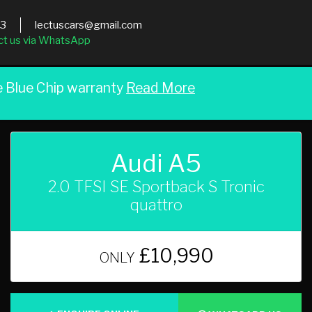
03
lectuscars@gmail.com
ct us via WhatsApp
e Blue Chip warranty
Read More
Audi A5
2.0 TFSI SE Sportback S Tronic
quattro
£10,990
ONLY