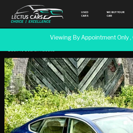
USED
WE BUY YOUR
CARS
CAR
Viewing By Appointment Only ,
Back To Search Results