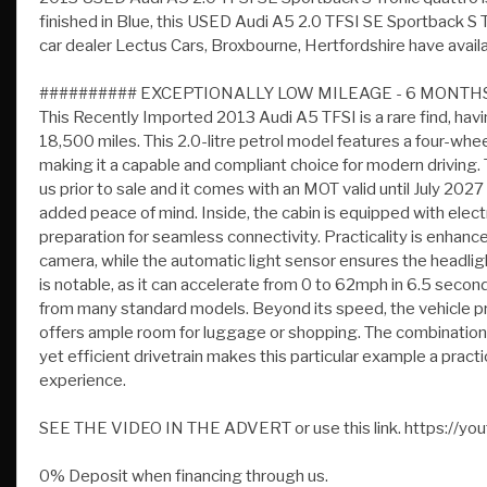
########## EXCEPTIONALLY LOW MILEAGE - 6 MONT
This Recently Imported 2013 Audi A5 TFSI is a rare find, ha
18,500 miles. This 2.0-litre petrol model features a four-wh
making it a capable and compliant choice for modern driving. 
us prior to sale and it comes with an MOT valid until July 2
added peace of mind. Inside, the cabin is equipped with elec
preparation for seamless connectivity. Practicality is enhanc
camera, while the automatic light sensor ensures the headli
is notable, as it can accelerate from 0 to 62mph in 6.5 second
from many standard models. Beyond its speed, the vehicle prov
offers ample room for luggage or shopping. The combination o
yet efficient drivetrain makes this particular example a pract
experience.
SEE THE VIDEO IN THE ADVERT or use this link. https:
0% Deposit when financing through us.
DELIVERY AVAILABLE. The Car Comes With A 6 Month P O 
Available From 10.9 % Apr All Inspections Welcome AA/RAC
On 07785 555111 Or 01992 444603