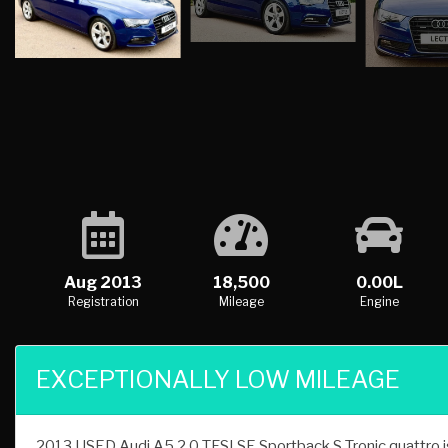
Aug 2013
18,500
0.00L
Registration
Mileage
Engine
EXCEPTIONALLY LOW MILEAGE
2013 USED Audi A5 2.0 TFSI SE Sportback S Tronic quattro is 
finished in Blue, this USED Audi A5 2.0 TFSI SE Sportback S 
car dealer Lectus Cars, Broxbourne, Hertfordshire have availab