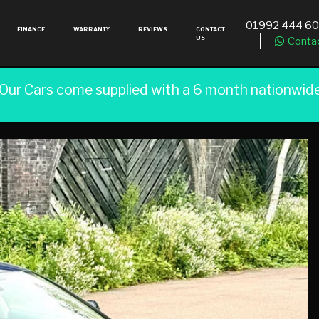
01992 444 6
FINANCE
WARRANTY
REVIEWS
CONTACT
US
Conta
 Our Cars come supplied with a 6 month nationwid