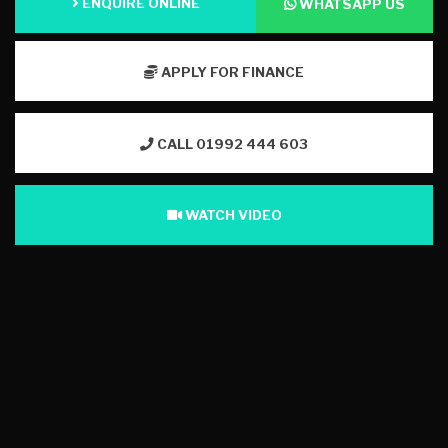
ENQUIRE ONLINE
WHATSAPP US
APPLY FOR FINANCE
CALL 01992 444 603
WATCH VIDEO