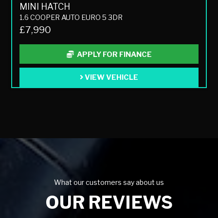
MINI HATCH
1.6 COOPER AUTO EURO 5 3DR
£7,990
APPLY FOR FINANCE
VIEW VEHICLE
What our customers say about us
OUR REVIEWS