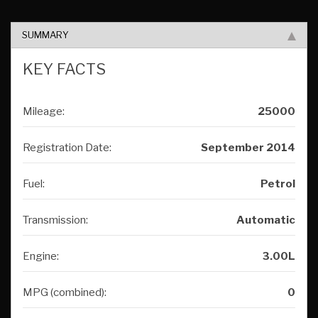
SUMMARY
KEY FACTS
Mileage:
25000
Registration Date:
September 2014
Fuel:
Petrol
Transmission:
Automatic
Engine:
3.00L
MPG (combined):
0