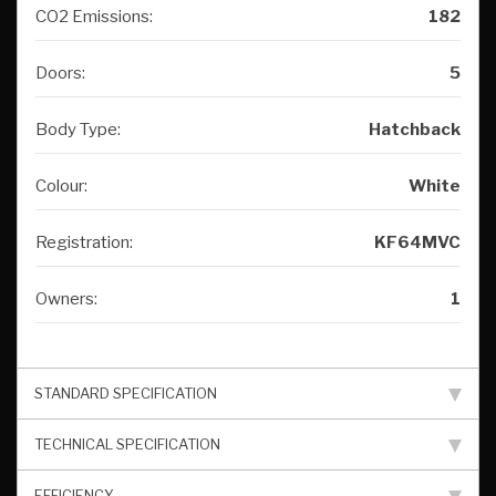
CO2 Emissions:
182
Doors:
5
Body Type:
Hatchback
Colour:
White
Registration:
KF64MVC
Owners:
1
STANDARD SPECIFICATION
TECHNICAL SPECIFICATION
EFFICIENCY