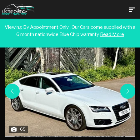
Viewing By Appointment Only , Our Cars come supplied with a
6 month nationwide Blue Chip warranty
Read More
Back To Search Results
65