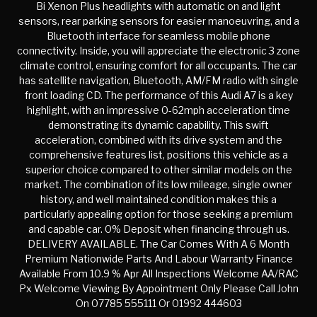
Bi Xenon Plus headlights with automatic on and light
sensors, rear parking sensors for easier manoeuvring, and a
Bluetooth interface for seamless mobile phone
connectivity. Inside, you will appreciate the electronic 3 zone
climate control, ensuring comfort for all occupants. The car
has satellite navigation, Bluetooth, AM/FM radio with single
front loading CD. The performance of this Audi A7 is a key
highlight, with an impressive 0-62mph acceleration time
demonstrating its dynamic capability. This swift
acceleration, combined with its drive system and the
comprehensive features list, positions this vehicle as a
superior choice compared to other similar models on the
market. The combination of its low mileage, single owner
history, and well maintained condition makes this a
particularly appealing option for those seeking a premium
and capable car. 0% Deposit when financing through us.
DELIVERY AVAILABLE. The Car Comes With A 6 Month
Premium Nationwide Parts And Labour Warranty Finance
Available From 10.9 % Apr All Inspections Welcome AA/RAC
Px Welcome Viewing By Appointment Only Please Call John
On 07785 555111 Or 01992 444603