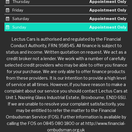
Thursday
Appointment Only
Friday
Appointment Only
Saturday
Appointment Only
Sunday
Appointment Only
Lectus Cars is authorised and regulated by the Financial
Conduct Authority, FRN: 958545. All finance is subject to
status and income. Written quotation on request. We act as a
credit broker not a lender. We work with a number of carefully
selected credit providers who may be able to offer you finance
for your purchase. We are only able to offer finance products
from these providers. It is our intention to provide a high level
of service at all times. However, if you have reason to make a
complaint about our service you should contact Lectus Cars at
Unit 1, Nazeing Glass Industrial Estate, Broxbourne, EN10 6SU.
If we are unable to resolve your complaint satisfactorily, you
may be entitled to refer the matter to the Financial
Ombudsman Service (FOS). Further information is available by
calling the FOS on 0845 080 1800 or at http://www.financial-
ombudsman.org.uk