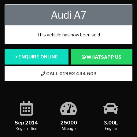
Audi A7
This vehicle has now been sold
ENQUIRE ONLINE
WHATSAPP US
CALL 01992 444 603
Sep 2014
25000
3.00L
Registration
Mileage
Engine