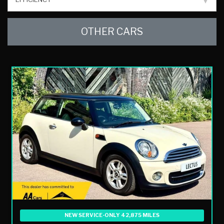
OTHER CARS
NEW SERVICE-ONLY 42,875 MILES