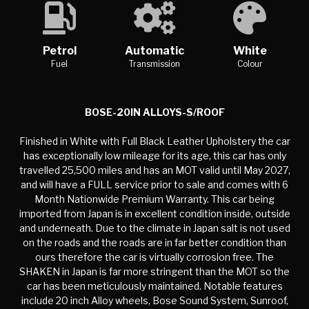
Petrol
Automatic
White
Fuel
Transmission
Colour
BOSE-20IN ALLOYS-S/ROOF
Finished in White with Full Black Leather Upholstery the car
has exceptionally low mileage for its age, this car has only
travelled 25,500 miles and has an MOT valid until May 2027,
and will have a FULL service prior to sale and comes with 6
Month Nationwide Premium Warranty. This car being
imported from Japan is in excellent condition inside, outside
and underneath. Due to the climate in Japan salt is not used
on the roads and the roads are in far better condition than
ours therefore the car is virtually corrosion free. The
SHAKEN in Japan is far more stringent than the MOT so the
car has been meticulously maintained. Notable features
include 20 inch Alloy wheels, Bose Sound System, Sunroof,