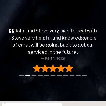
John and Steve very nice to deal with
, Steve very helpful and knowledgeable
of cars , will be going back to get car
serviced in the future ,
Keith Hogg