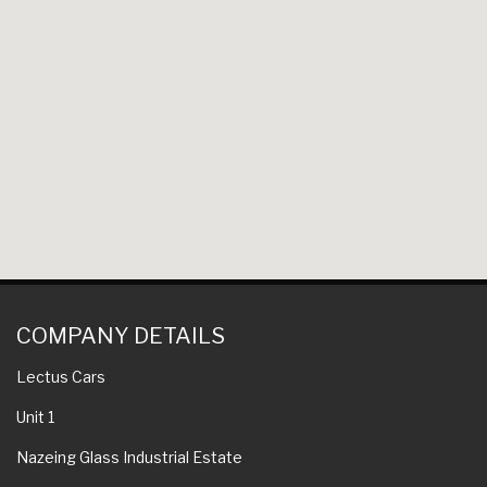
COMPANY DETAILS
Lectus Cars
Unit 1
Nazeing Glass Industrial Estate