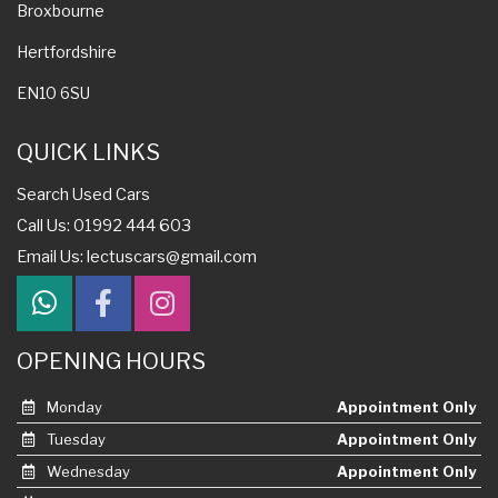
Broxbourne
Hertfordshire
EN10 6SU
QUICK LINKS
Search Used Cars
Call Us: 01992 444 603
Email Us:
lectuscars@gmail.com
OPENING HOURS
Monday
Appointment Only
Tuesday
Appointment Only
Wednesday
Appointment Only