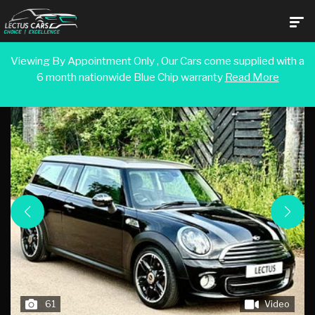
Viewing By Appointment Only , Our Cars come supplied with a
6 month nationwide Blue Chip warranty
Read More
Back To Search Results
61
Video