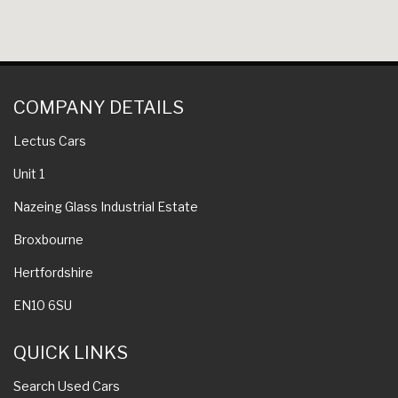
COMPANY DETAILS
Lectus Cars
Unit 1
Nazeing Glass Industrial Estate
Broxbourne
Hertfordshire
EN10 6SU
QUICK LINKS
Search Used Cars