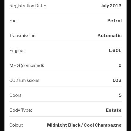
Registration Date:
July 2013
Fuel:
Petrol
Transmission:
Automatic
Engine:
1.60L
MPG (combined):
0
CO2 Emissions:
103
Doors:
5
Body Type:
Estate
Colour:
Midnight Black / Cool Champagne