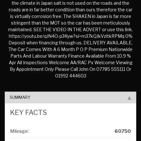
the climate in Japan salt is not used on the roads and the
roads are in far better condition than ours therefore the car
is virtually corrosion free. The SHAKEN in Japan is far more
stringent than the MOT so the car has been meticulously
maintained. SEE THE VIDEO IN THE ADVERT or use this link.
https://youtu.be/qJN4O-p3Kyw?si=m37kQJkVzitkRPMq 0%
Deposit when financing through us. DELIVERY AVAILABLE.
The Car Comes With A 6 Month P O P Premium Nationwide
Parts And Labour Warranty Finance Available From 10.9 %
Apr All Inspections Welcome AA/RAC Px Welcome Viewing
By Appointment Only Please Call John On 07785 555111 Or
01992 444603
SUMMARY
KEY FACTS
Mileage:
60750