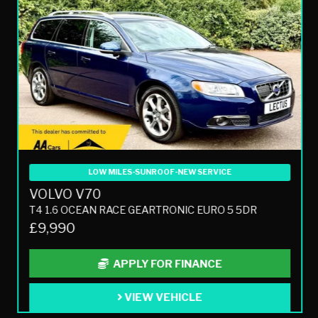
LOW MILES-SUNROOF-NEW SERVICE
VOLVO V70
T4 1.6 OCEAN RACE GEARTRONIC EURO 5 5DR
£9,990
APPLY FOR FINANCE
VIEW VEHICLE