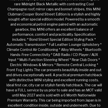
rare Midnight Black Metallic with contrasting Cool
Champagne roof, mirror caps and bonnet stripes, this MINI
Clubman Cooper Bond Street Edition is a stylish and highly
sought-after special edition model. Powered by a smooth
and economical petrol engine paired with an automatic
gearbox, this MINI offers an excellent balance of
performance, comfort and practicality. Specification
includes: * Bond Street Special Edition Styling Pack *
Automatic Transmission * Full Leather Lounge Upholstery *
Climate Control Air Conditioning * Alloy Wheels * Bluetooth
Hands-Free Connectivity * DAB Radio / CD Player / AUX
Input * Multi-Function Steering Wheel * Rear Club Doors *
Electric Windows & Mirrors * Remote Central Locking *
Front Fog Lights The car presents beautifully inside and out
and drives exceptionally well. A practical premium hatchback
with distinctive MINI styling and excellent running costs.
Ideal first car, city car or stylish family hatchback. The car will
have a FULL service by us prior to sale and has an MOT valid
until May 2027 and is sold with a 6 Month Nationwide
Premium Warranty. This car being imported from Japan is in
excellent condition inside, outside and underneath. Due to