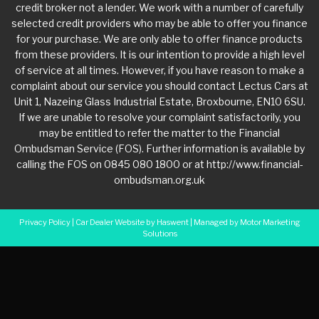
credit broker not a lender. We work with a number of carefully
selected credit providers who may be able to offer you finance
for your purchase. We are only able to offer finance products
from these providers. It is our intention to provide a high level
of service at all times. However, if you have reason to make a
complaint about our service you should contact Lectus Cars at
Unit 1, Nazeing Glass Industrial Estate, Broxbourne, EN10 6SU.
If we are unable to resolve your complaint satisfactorily, you
may be entitled to refer the matter to the Financial
Ombudsman Service (FOS). Further information is available by
calling the FOS on 0845 080 1800 or at http://www.financial-
ombudsman.org.uk
Privacy Policy
|
Car Dealer Website by Haswent
|
Managed by Motor Marketing
Solutions