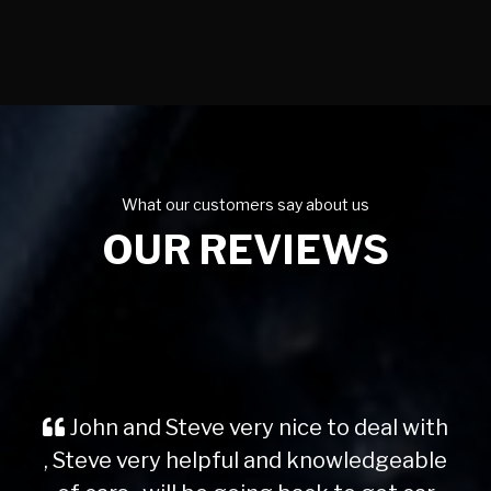
What our customers say about us
OUR REVIEWS
John and Steve very nice to deal with
, Steve very helpful and knowledgeable