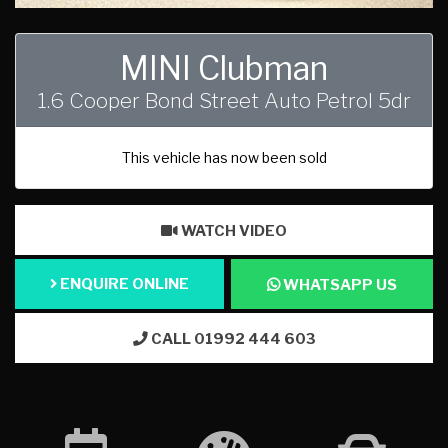
MINI Clubman
1.6 Cooper Bond Street Auto Petrol 5dr
This vehicle has now been sold
WATCH VIDEO
ENQUIRE ONLINE
WHATSAPP US
CALL 01992 444 603