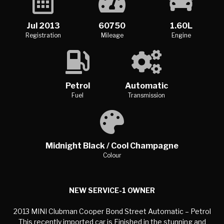
Jul 2013
60750
1.60L
Registration
Mileage
Engine
Petrol
Automatic
Fuel
Transmission
Midnight Black / Cool Champagne
Colour
NEW SERVICE-1 OWNER
2013 MINI Clubman Cooper Bond Street Automatic – Petrol
This recently imported car is Finished in the stunning and