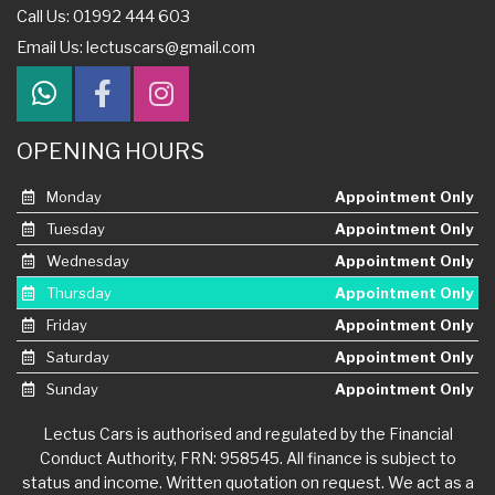
Call Us: 01992 444 603
Email Us:
lectuscars@gmail.com
OPENING HOURS
Monday
Appointment Only
Tuesday
Appointment Only
Wednesday
Appointment Only
Thursday
Appointment Only
Friday
Appointment Only
Saturday
Appointment Only
Sunday
Appointment Only
Lectus Cars is authorised and regulated by the Financial
Conduct Authority, FRN: 958545. All finance is subject to
status and income. Written quotation on request. We act as a