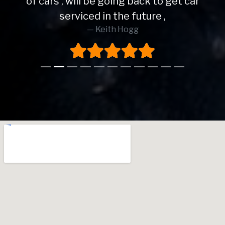
of cars , will be going back to get car
serviced in the future ,
Keith Hogg