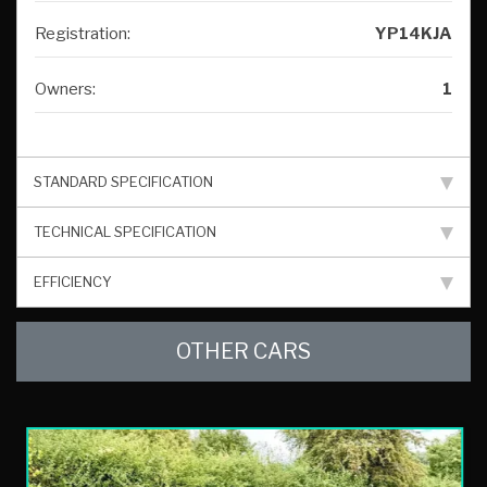
Registration:
YP14KJA
Owners:
1
STANDARD SPECIFICATION
TECHNICAL SPECIFICATION
EFFICIENCY
OTHER CARS