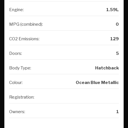
Engine:
1.59L
MPG (combined):
0
CO2 Emissions:
129
Doors:
5
Body Type:
Hatchback
Colour:
Ocean Blue Metallic
Registration:
Owners:
1