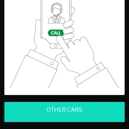
OTHER CARS