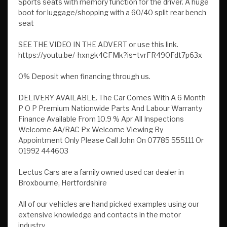
Sports seats with memory function for the driver. A huge
boot for luggage/shopping with a 60/40 split rear bench
seat
SEE THE VIDEO IN THE ADVERT or use this link.
https://youtu.be/-hxngk4CFMk?is=tvrFR490Fdt7p63x
0% Deposit when financing through us.
DELIVERY AVAILABLE. The Car Comes With A 6 Month
P O P Premium Nationwide Parts And Labour Warranty
Finance Available From 10.9 % Apr All Inspections
Welcome AA/RAC Px Welcome Viewing By
Appointment Only Please Call John On 07785 555111 Or
01992 444603
Lectus Cars are a family owned used car dealer in
Broxbourne, Hertfordshire
All of our vehicles are hand picked examples using our
extensive knowledge and contacts in the motor
industry.