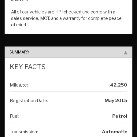
All of our vehicles are HPI checked and come with a
sales service, MOT, and a warranty for complete peace
of mind.
SUMMARY
KEY FACTS
Mileage:
42,250
Registration Date:
May 2015
Fuel:
Petrol
Transmission:
Automatic