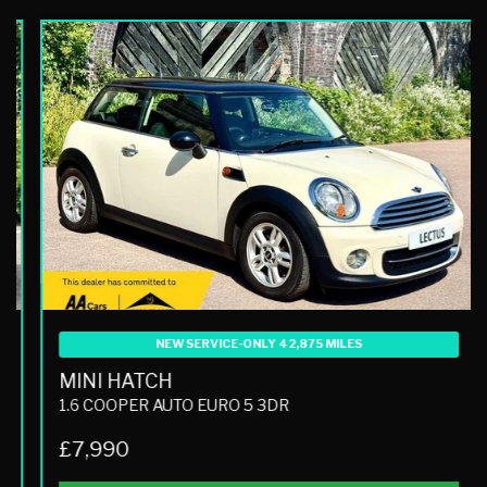
NEW SERVICE-ONLY 42,875 MILES
MINI HATCH
1.6 COOPER AUTO EURO 5 3DR
£7,990