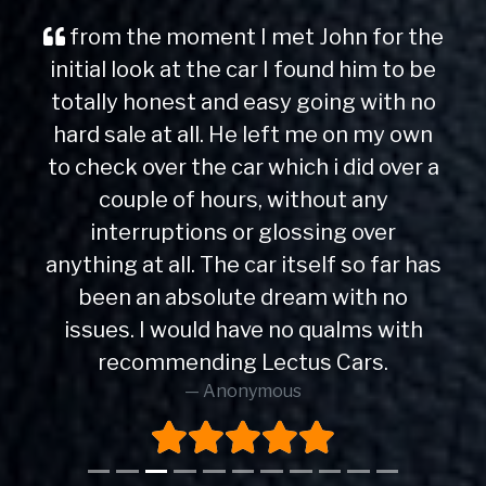
from the moment I met John for the
initial look at the car I found him to be
totally honest and easy going with no
hard sale at all. He left me on my own
to check over the car which i did over a
couple of hours, without any
interruptions or glossing over
anything at all. The car itself so far has
been an absolute dream with no
issues. I would have no qualms with
recommending Lectus Cars.
Anonymous