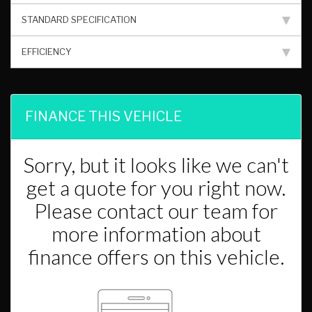
STANDARD SPECIFICATION
EFFICIENCY
FINANCE THIS VEHICLE