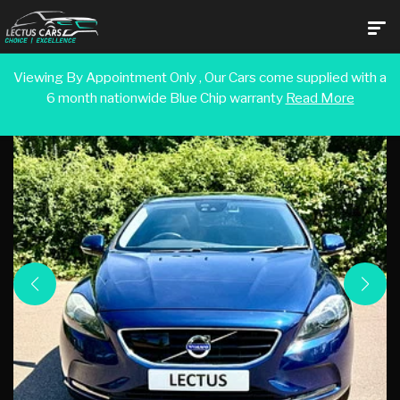
Viewing By Appointment Only , Our Cars come supplied with a
6 month nationwide Blue Chip warranty
Read More
Back To Search Results