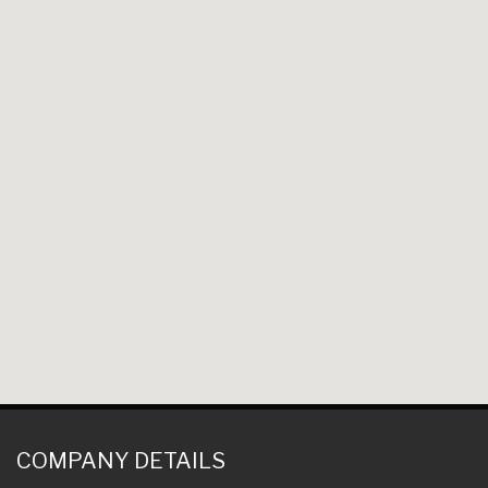
COMPANY DETAILS