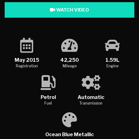
WATCH VIDEO
May 2015
42,250
1.59L
Registration
Mileage
Engine
Petrol
Automatic
Fuel
Transmission
Ocean Blue Metallic