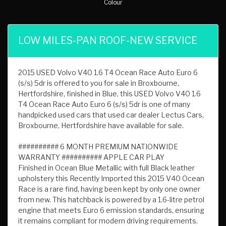
Colour
LOW MILES-PAN ROOF-NEW SERVICE
2015 USED Volvo V40 1.6 T4 Ocean Race Auto Euro 6
(s/s) 5dr is offered to you for sale in Broxbourne,
Hertfordshire, finished in Blue, this USED Volvo V40 1.6
T4 Ocean Race Auto Euro 6 (s/s) 5dr is one of many
handpicked used cars that used car dealer Lectus Cars,
Broxbourne, Hertfordshire have available for sale.
########## 6 MONTH PREMIUM NATIONWIDE
WARRANTY ########## APPLE CAR PLAY
Finished in Ocean Blue Metallic with full Black leather
upholstery this Recently Imported this 2015 V40 Ocean
Race is a rare find, having been kept by only one owner
from new. This hatchback is powered by a 1.6-litre petrol
engine that meets Euro 6 emission standards, ensuring
it remains compliant for modern driving requirements.