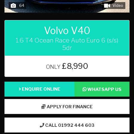
64
Video
Volvo V40
1.6 T4 Ocean Race Auto Euro 6 (s/s)
5dr
£8,990
ONLY
ENQUIRE ONLINE
WHATSAPP US
APPLY FOR FINANCE
CALL 01992 444 603