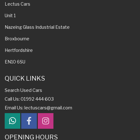
Lectus Cars
Unit 1
Nazeing Glass Industrial Estate
Broxbourne
Hertfordshire
EN10 6SU
QUICK LINKS
Search Used Cars
Call Us: 01992 444 603
Email Us:
lectuscars@gmail.com
OPENING HOURS