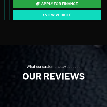
APPLY FOR FINANCE
VIEW VEHICLE
What our customers say about us
OUR REVIEWS