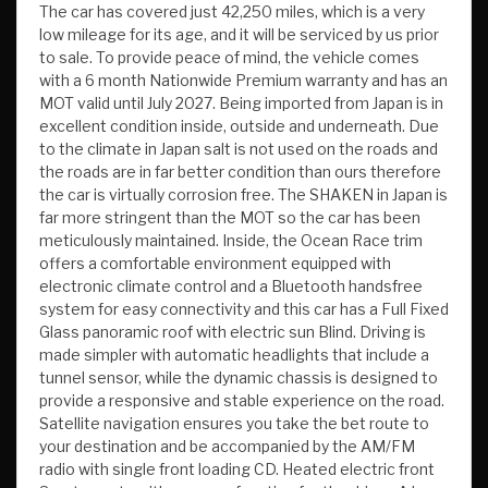
The car has covered just 42,250 miles, which is a very
low mileage for its age, and it will be serviced by us prior
to sale. To provide peace of mind, the vehicle comes
with a 6 month Nationwide Premium warranty and has an
MOT valid until July 2027. Being imported from Japan is in
excellent condition inside, outside and underneath. Due
to the climate in Japan salt is not used on the roads and
the roads are in far better condition than ours therefore
the car is virtually corrosion free. The SHAKEN in Japan is
far more stringent than the MOT so the car has been
meticulously maintained. Inside, the Ocean Race trim
offers a comfortable environment equipped with
electronic climate control and a Bluetooth handsfree
system for easy connectivity and this car has a Full Fixed
Glass panoramic roof with electric sun Blind. Driving is
made simpler with automatic headlights that include a
tunnel sensor, while the dynamic chassis is designed to
provide a responsive and stable experience on the road.
Satellite navigation ensures you take the bet route to
your destination and be accompanied by the AM/FM
radio with single front loading CD. Heated electric front